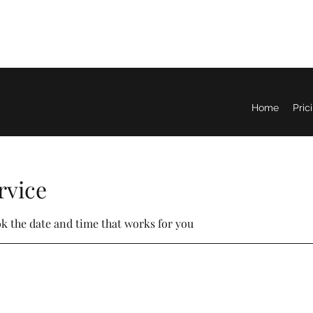
Home
Pric
rvice
ok the date and time that works for you