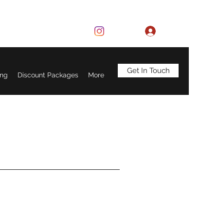
Log In
Get In Touch
ing
Discount Packages
More