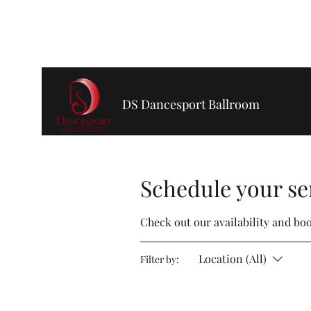
dsdancesportballroom@gmail.com
720-355-5471
DS Dancesport Ballroom
Schedule your se
Check out our availability and bo
Location (All)
Filter by: