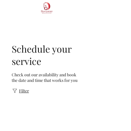
DS Dancesport Ballroom
Schedule your
service
Check out our availability and book
the date and time that works for you
Filter