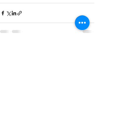
Recent Posts
See All