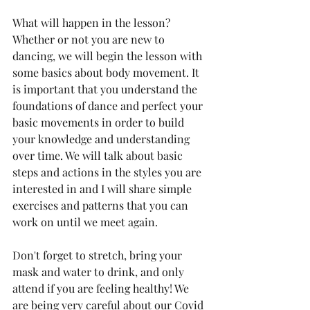
What will happen in the lesson? 
Whether or not you are new to 
dancing, we will begin the lesson with 
some basics about body movement. It 
is important that you understand the 
foundations of dance and perfect your 
basic movements in order to build 
your knowledge and understanding 
over time. We will talk about basic 
steps and actions in the styles you are 
interested in and I will share simple 
exercises and patterns that you can 
work on until we meet again.
Don't forget to stretch, bring your 
mask and water to drink, and only 
attend if you are feeling healthy! We 
are being very careful about our Covid 