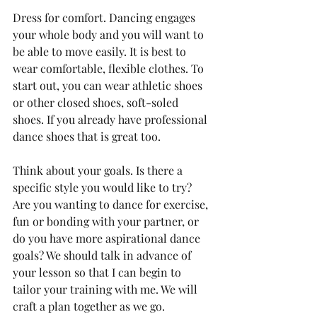
Dress for comfort. Dancing engages 
your whole body and you will want to 
be able to move easily. It is best to 
wear comfortable, flexible clothes. To 
start out, you can wear athletic shoes 
or other closed shoes, soft-soled 
shoes. If you already have professional 
dance shoes that is great too.
Think about your goals. Is there a 
specific style you would like to try? 
Are you wanting to dance for exercise, 
fun or bonding with your partner, or 
do you have more aspirational dance 
goals? We should talk in advance of 
your lesson so that I can begin to 
tailor your training with me. We will 
craft a plan together as we go.