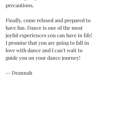
precautions.
Finally, come relaxed and prepared to 
have fun. Dance is one of the most 
joyful experiences you can have in life! 
I promise that you are going to fall in 
love with dance and I can't wait to 
guide you on your dance journey!
-- Deannah