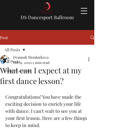
DS Dancesport Ballroom
Post
All Posts
Deannah Strashnikova
All Posts
Oct 15, 2020
2 min read
What can I expect at my
Dance Lessons
first dance lesson?
Congratulations! You have made the 
exciting decision to enrich your life 
with dance. I can't wait to see you at 
your first lesson. Here are a few things 
to keep in mind. 