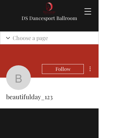
DS Dancesport Ballroom
More actions
Follow
beautifulday_123
beautifulday_123