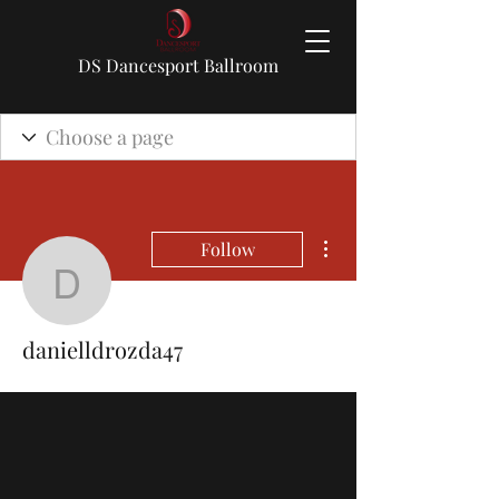
DS Dancesport Ballroom
More actions
Follow
danielldrozda47
danielldrozda47