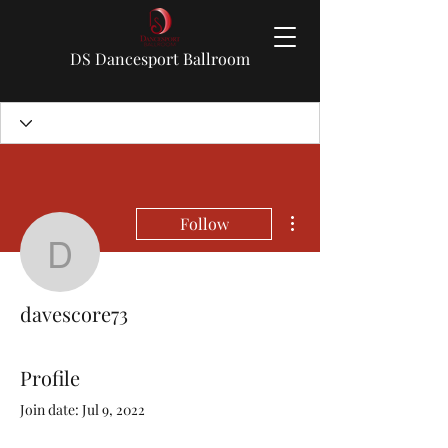
DS Dancesport Ballroom
More actions
Follow
davescore73
davescore73
Profile
Join date: Jul 9, 2022