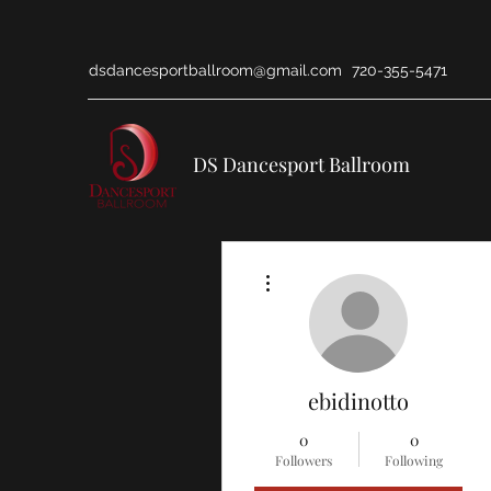
dsdancesportballroom@gmail.com
720-355-5471
DS Dancesport Ballroom
More actions
ebidinotto
0
0
Followers
Following