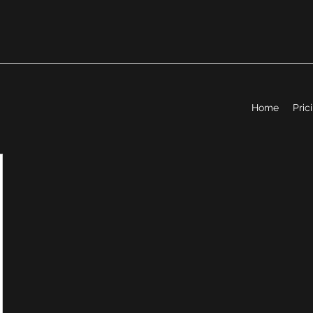
Home
Pric