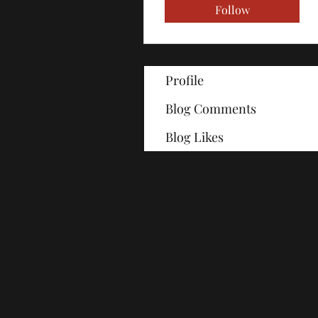
Follow
Profile
Blog Comments
Blog Likes