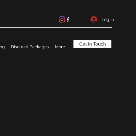
Log In
Get In Touch
ing
Discount Packages
More