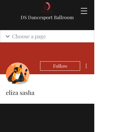
DS Dancesport Ballroom
More actions
Follow
eliza sasha