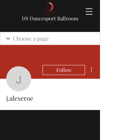
DS Dancesport Ballroom
More actions
Follow
j.alexeroe
j.alexeroe