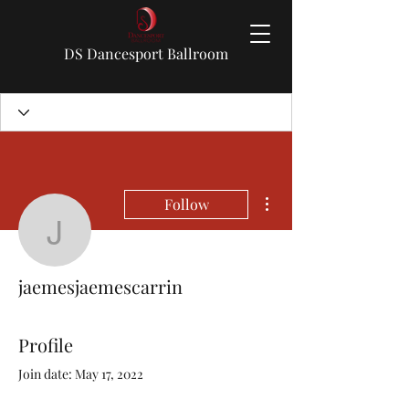
DS Dancesport Ballroom
More actions
Follow
jaemesjaemescarrin
jaemesjaemescarrin
Profile
Join date: May 17, 2022