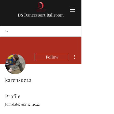
DS Dancesport Ballroom
More actions
Follow
karensue22
Profile
Join date: Apr 12, 2022