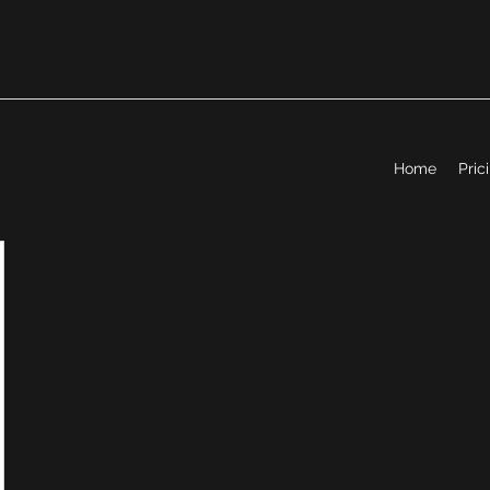
Home
Pric