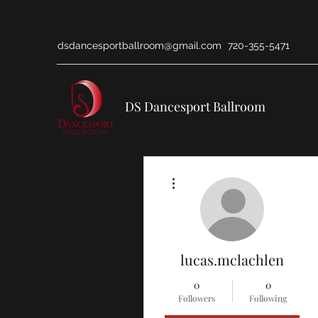
dsdancesportballroom@gmail.com
720-355-5471
DS Dancesport Ballroom
More actions
lucas.mclachlen
0
0
Followers
Following