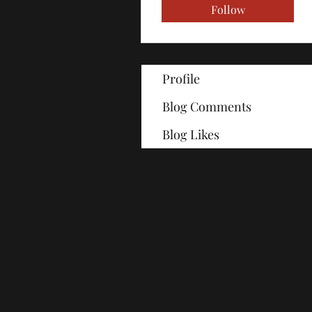
Follow
Profile
Blog Comments
Blog Likes