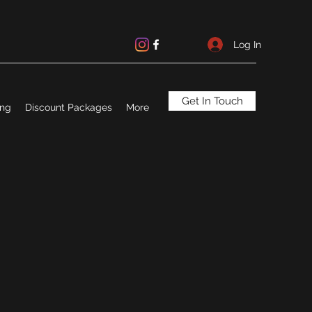
Log In
Get In Touch
ing
Discount Packages
More