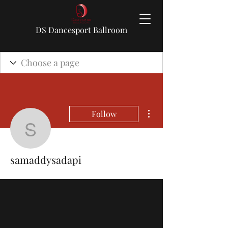
DS Dancesport Ballroom
More actions
Follow
samaddysadapi
samaddysadapi