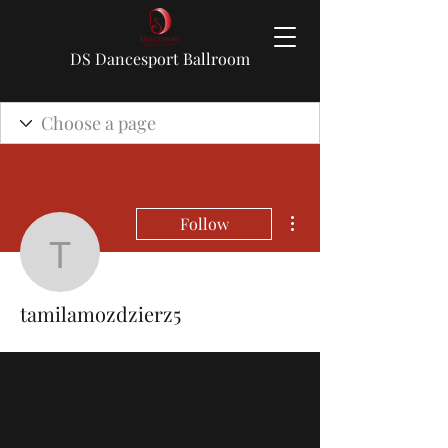
DS Dancesport Ballroom
More actions
Follow
tamilamozdzierz5
tamilamozdzierz5