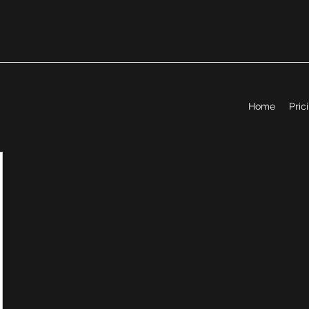
Home
Pric