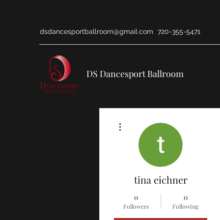
dsdancesportballroom@gmail.com
720-355-5471
DS Dancesport Ballroom
More actions
tina eichner
0
0
Followers
Following