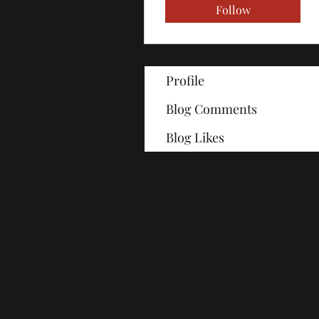
Follow
Profile
Blog Comments
Blog Likes