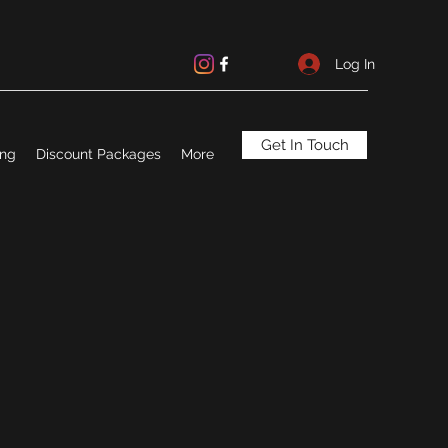
Log In
Get In Touch
ing
Discount Packages
More