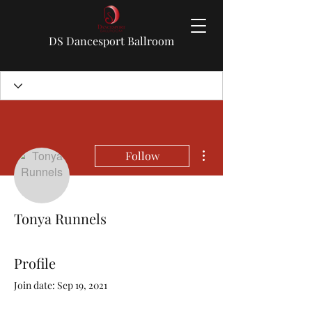
DS Dancesport Ballroom
More actions
Follow
Tonya Runnels
Profile
Join date: Sep 19, 2021