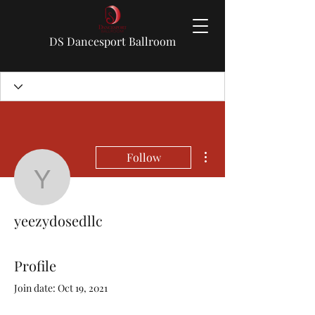
DS Dancesport Ballroom
More actions
Follow
yeezydosedllc
yeezydosedllc
Profile
Join date: Oct 19, 2021