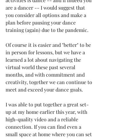
activities is dance -- and if indeed you 
are a dancer -- I would suggest that 
you consider all options and make a 
plan before pausing your dance 
training (again) due to the pandemic.
Of course it is easier and "better" to be 
in person for lessons, but we have a 
learned a lot about navigating the 
virtual world these past several 
months, and with commitment and 
creativity, together we can continue to 
meet and exceed your dance goals.
I was able to put together a great set-
up at my home earlier this year, with 
high-quality video and a reliable 
connection. If you can find even a 
small space at home where you can set 