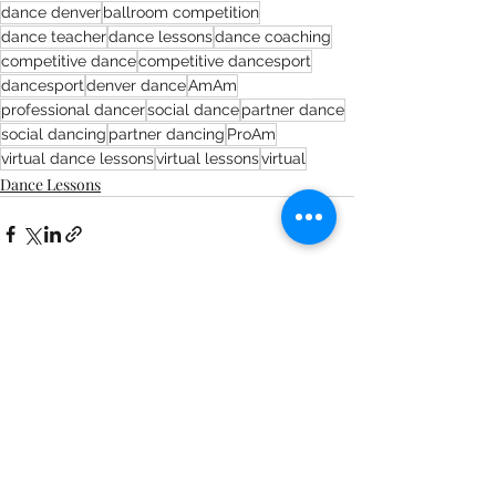
dance denver
ballroom competition
dance teacher
dance lessons
dance coaching
competitive dance
competitive dancesport
dancesport
denver dance
AmAm
professional dancer
social dance
partner dance
social dancing
partner dancing
ProAm
virtual dance lessons
virtual lessons
virtual
Dance Lessons
Recent Posts
See All