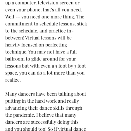
up a computer, television screen or 
even your phone, that's all you need. 
Well -- you need one more thing. The 
commitment to schedule lessons, stick 
to the schedule, and practice in-
between! Virtual lessons will be 
heavily focused on perfecting 
technique. You may not have a full 
ballroom to glide around for your 
lessons but with even a 5 foot by 3 foot 
space, you can do a lot more than you 
realize.
Many dancers have been talking about 
putting in the hard work and really 
advancing their dance skills through 
the pandemic. I believe that many 
dancers are successfully doing this 
and you should too! So if virtual dance 