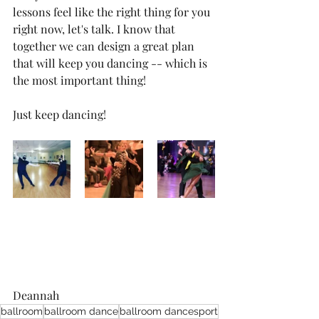
lessons feel like the right thing for you 
right now, let's talk. I know that 
together we can design a great plan 
that will keep you dancing -- which is 
the most important thing!
Just keep dancing!
Deannah
ballroom
ballroom dance
ballroom dancesport