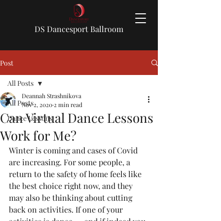
DS Dancesport Ballroom
Post
All Posts
Deannah Strashnikova
All Posts
Nov 2, 2020
2 min read
Can Virtual Dance Lessons
Dance Lessons
Work for Me?
Winter is coming and cases of Covid 
are increasing. For some people, a 
return to the safety of home feels like 
the best choice right now, and they 
may also be thinking about cutting 
back on activities. If one of your 