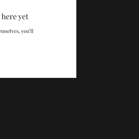
 here yet
mselves, you’ll