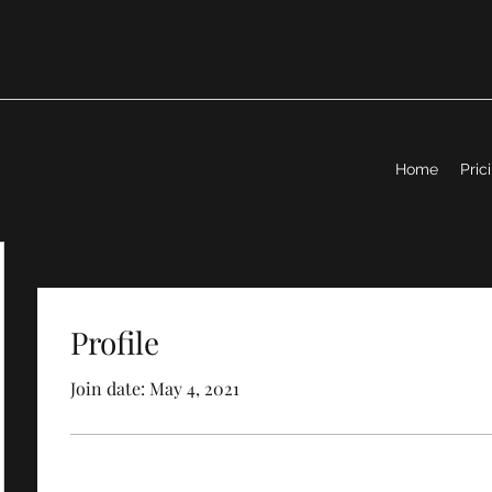
Home
Pric
Profile
Join date: May 4, 2021