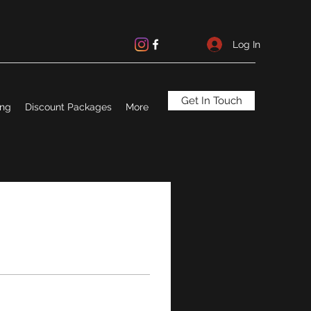
Log In
Get In Touch
ing
Discount Packages
More