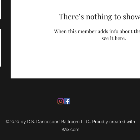
There’s nothing to show
When this member adds info about the
see it here.
©2020 by D.S. Dancesport Ballroom LLC.. Proudly created with
Wix.com