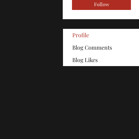
Follow
Profile
Blog Comments
Blog Likes