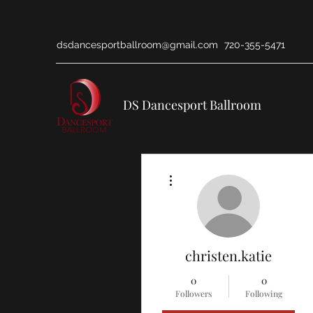
dsdancesportballroom@gmail.com
720-355-5471
DS Dancesport Ballroom
More actions
christen.katie
0
0
Followers
Following