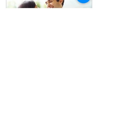
Feb 8, 2021
∙
2
min
Invest in Your Love This
Valentine's Day
The clock is ticking! There
are only a few days left to
figure out the perfect
Valentine's Day surprise for
your partner. Don't get
stuck...