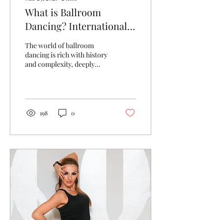
What is Ballroom
Dancing? International
Standard and American
The world of ballroom
Smooth
dancing is rich with history
and complexity, deeply
rooted in the arts and
music, with originations
around the...
198
0