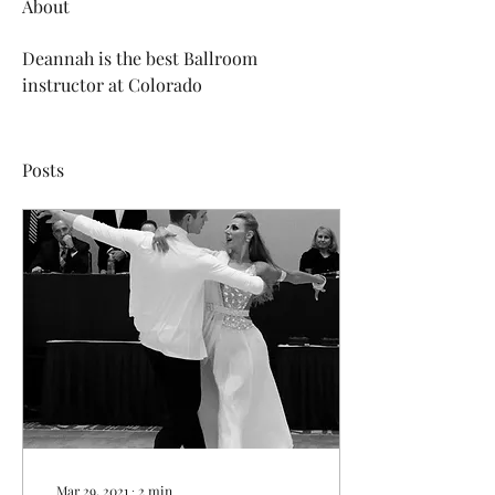
About
Deannah is the best Ballroom 
instructor at Colorado
Posts
Mar 29, 2021
∙
2
min