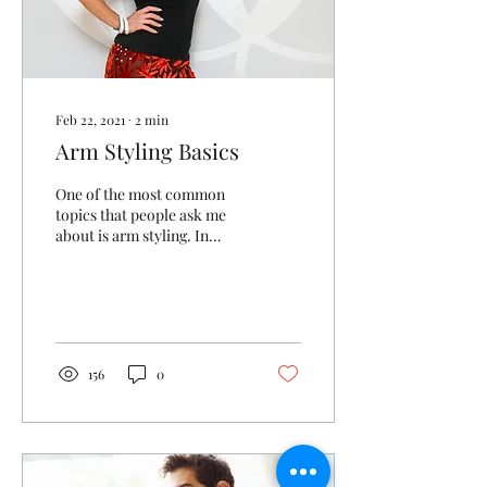
Feb 22, 2021
∙
2
min
Arm Styling Basics
One of the most common
topics that people ask me
about is arm styling. In
teaching ballroom dance,
we are pretty specific about
what to...
156
0