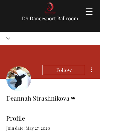
DS Dancesport Ballroom
More actions
Follow
Admin
Deannah Strashnikova
Profile
Join date: May 27, 2020